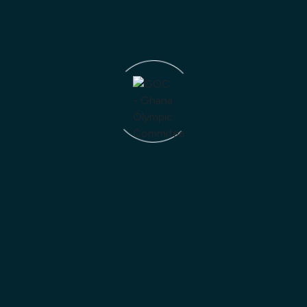
Trust
Strategy