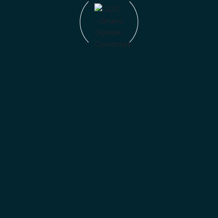
Blog Category
News
Competitions
ADNOC