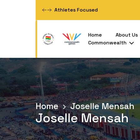
Committed To Excellence
Home
About Us
Commonwealth
Home
Joselle Mensah
Joselle Mensah