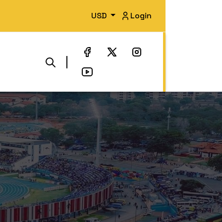
USD
Login