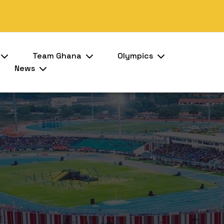
Team Ghana
Olympics
News