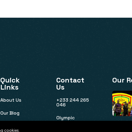
Quick
Contact
Our R
Links
Us
About Us
+233 244 265
046
Our Blog
Olympic
House, Ridge,
Event Listing
Accra
ng cookies.