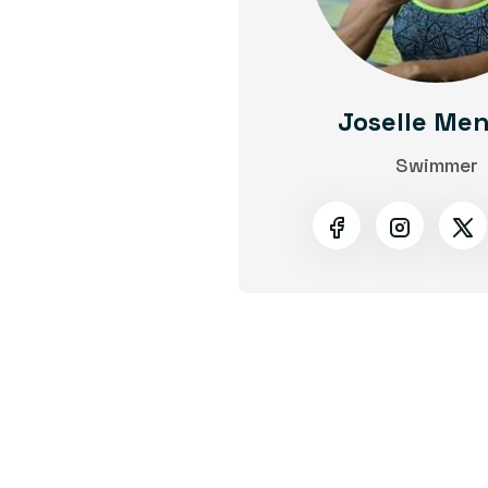
Joselle Me
Swimmer