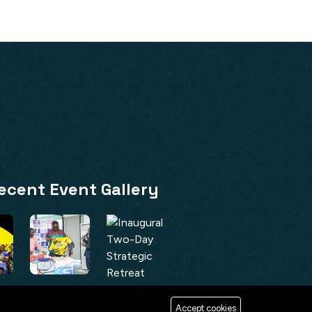
ecent Event Gallery
Accept cookies