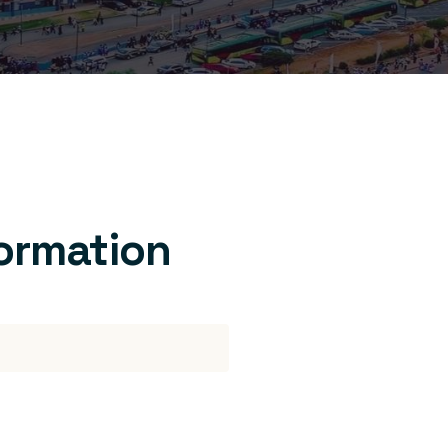
formation