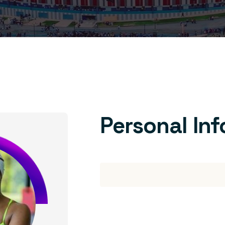
Personal In