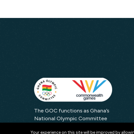
The GOC functions as Ghana’s
National Olympic Committee
and as its representative to
Your experience on this site will be improved by allowi
both the IOC and the